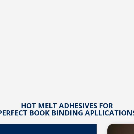
HOT MELT ADHESIVES FOR
PERFECT BOOK BINDING APLLICATION