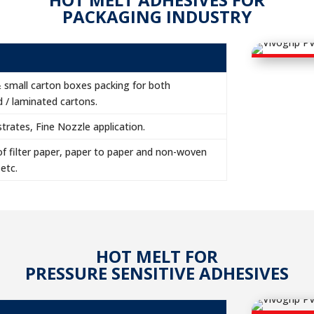
PACKAGING INDUSTRY
& small carton boxes packing for both
 / laminated cartons.
rates, Fine Nozzle application.
f filter paper, paper to paper and non-woven
 etc.
HOT MELT FOR
PRESSURE SENSITIVE ADHESIVES