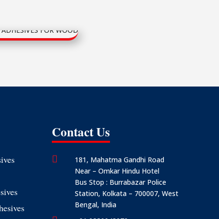
Contact Us
ives

181, Mahatma Gandhi Road
Near – Omkar Hindu Hotel
Bus Stop : Burrabazar Police
sives
Station, Kolkata – 700007, West
Bengal, India
hesives