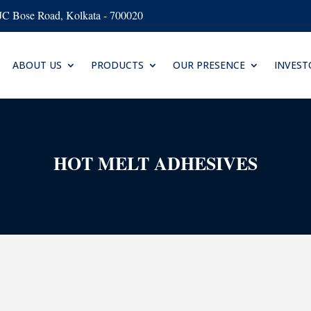
AJC Bose Road, Kolkata - 700020
ABOUT US
PRODUCTS
OUR PRESENCE
INVEST
HOT MELT ADHESIVES