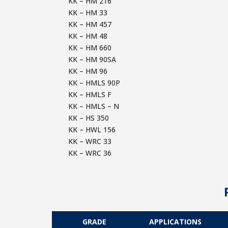
KK – HM 216
KK – HM 33
KK – HM 457
KK – HM 48
KK – HM 660
KK – HM 90SA
KK – HM 96
KK – HMLS 90P
KK – HMLS F
KK – HMLS – N
KK – HS 350
KK – HWL 156
KK – WRC 33
KK – WRC 36
GRADE
APPLICATIONS