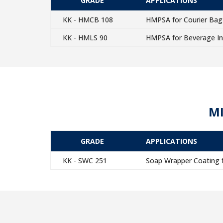
GRADE
APPLICATIONS
KK - HMCB 108
HMPSA for Courier Bag 
KK - HMLS 90
HMPSA for Beverage In
MI
GRADE
APPLICATIONS
KK - SWC 251
Soap Wrapper Coating f