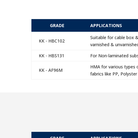
GRADE
APPLICATIONS
Suitable for cable box 
KK - HBC102
varnished & unvarnished
KK - HBS131
For Non-laminated subst
HMA for various types o
KK - AF96M
fabrics like PP, Polyster