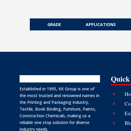
GRADE
APPLICATIONS
Quick
Established in 1995, KK Group is one of
Ho
E
the most trusted and renowned names in
the Printing and Packaging Industry,
Co
E
Textile, Book Binding, Furniture, Paints,
Ex
E
Construction Chemicals, making us a
Bl
reliable one stop solution for diverse
E
industry needs.