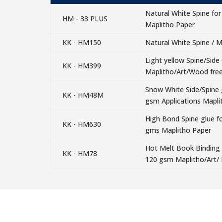
Natural White Spine for
HM - 33 PLUS
Maplitho Paper
KK - HM150
Natural White Spine / M
Light yellow Spine/Side
KK - HM399
Maplitho/Art/Wood fre
Snow White Side/Spine g
KK - HM48M
gsm Applications Mapli
High Bond Spine glue fo
KK - HM630
gms Maplitho Paper
Hot Melt Book Binding A
KK - HM78
120 gsm Maplitho/Art/ 