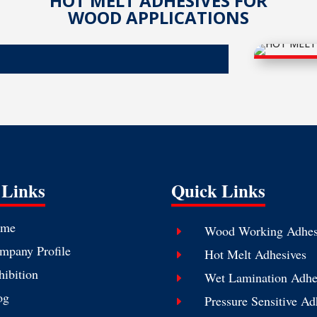
HOT MELT ADHESIVES FOR
WOOD APPLICATIONS
 Links
Quick Links
me
Wood Working Adhes
E
mpany Profile
Hot Melt Adhesives
E
hibition
Wet Lamination Adhe
E
og
Pressure Sensitive Ad
E