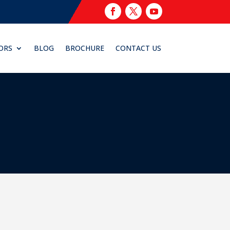
ORS
BLOG
BROCHURE
CONTACT US