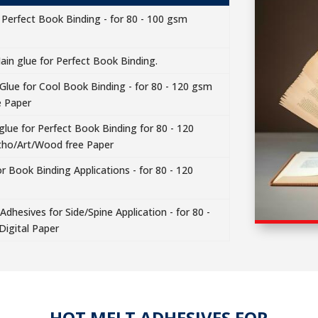
 Perfect Book Binding - for 80 - 100 gsm
ain glue for Perfect Book Binding.
 Glue for Cool Book Binding - for 80 - 120 gsm
e Paper
lue for Perfect Book Binding for 80 - 120
tho/Art/Wood free Paper
r Book Binding Applications - for 80 - 120
dhesives for Side/Spine Application - for 80 -
Digital Paper
HOT MELT ADHESIVES FOR