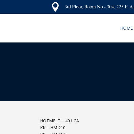

3rd Floor, Room No - 304, 225 F, 
HOME
HOTMELT – 401 CA
KK – HM 210