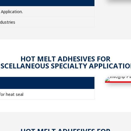
Application.
dustries
HOT MELT ADHESIVES FOR
SCELLANEOUS SPECIALTY APPLICATI
or heat seal