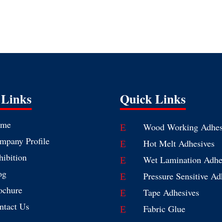
 Links
Quick Links
me
Wood Working Adhes
E
mpany Profile
Hot Melt Adhesives
E
hibition
Wet Lamination Adhe
E
og
Pressure Sensitive Ad
E
ochure
Tape Adhesives
E
ntact Us
Fabric Glue
E