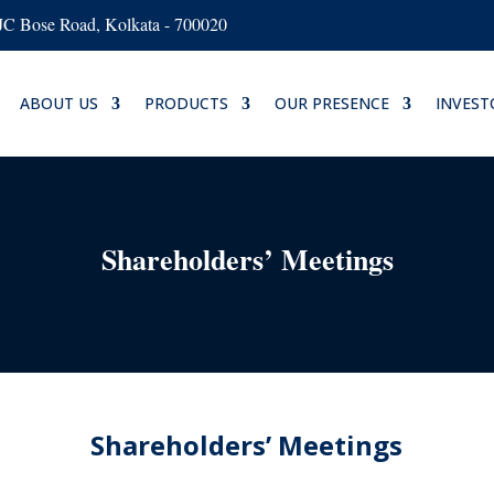
AJC Bose Road, Kolkata - 700020
ABOUT US
PRODUCTS
OUR PRESENCE
INVEST
Shareholders’ Meetings
Shareholders’ Meetings