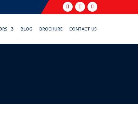
ORS
BLOG
BROCHURE
CONTACT US