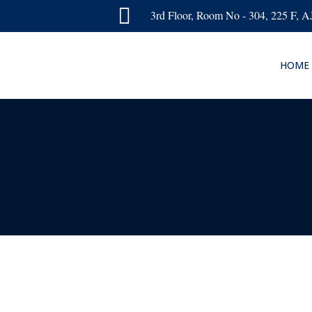

3rd Floor, Room No - 304, 225 F, 
HOME