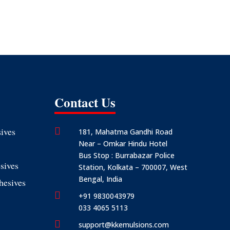
Contact Us
ives

181, Mahatma Gandhi Road
Near – Omkar Hindu Hotel
Bus Stop : Burrabazar Police
sives
Station, Kolkata – 700007, West
Bengal, India
hesives

+91 9830043979
033 4065 5113

support@kkemulsions.com