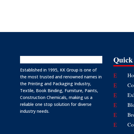
Quick
Established in 1995, KK Group is one of
Ho
E
the most trusted and renowned names in
the Printing and Packaging Industry,
Co
E
Textile, Book Binding, Furniture, Paints,
Ex
E
Construction Chemicals, making us a
Bl
reliable one stop solution for diverse
E
industry needs.
Br
E
Co
E