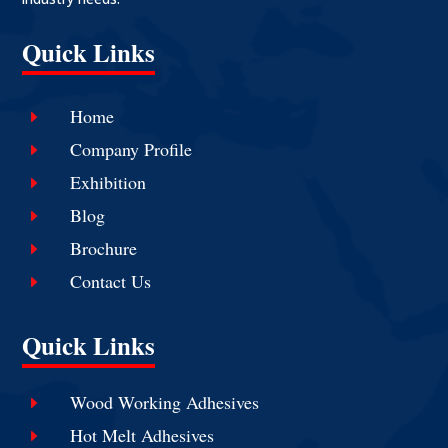
Quick Links
Home
E
Company Profile
E
Exhibition
E
Blog
E
Brochure
E
Contact Us
E
Quick Links
Wood Working Adhesives
E
Hot Melt Adhesives
E