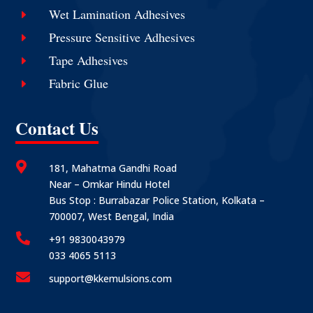
Wet Lamination Adhesives
E
Pressure Sensitive Adhesives
E
Tape Adhesives
E
Fabric Glue
E
Contact Us

181, Mahatma Gandhi Road
Near – Omkar Hindu Hotel
Bus Stop : Burrabazar Police Station, Kolkata –
700007, West Bengal, India

+91 9830043979
033 4065 5113

support@kkemulsions.com