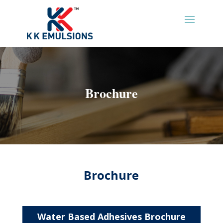
Brochure
Brochure
Water Based Adhesives Brochure