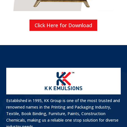
Click Here for Download
Established in 1995, KK Group is one of the most trusted and
renowned names in the Printing and Packaging Industry,
Textile, Book Binding, Furniture, Paints, Construction
Chemicals, making us a reliable one stop solution for diverse
industry needs.