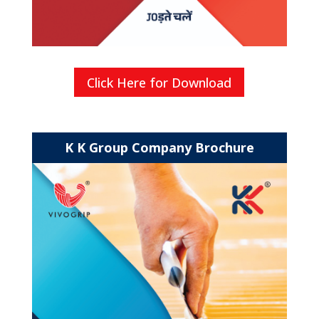
Click Here for Download
K K Group Company Brochure