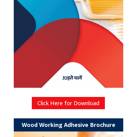
Click Here for Download
Wood Working Adhesive Brochure