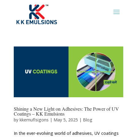
Shining a New Light on Adhesives: The Power of UV
Coatings – KK Emulsions
by
kkemuflsigons
|
May 5, 2025
|
Blog
In the ever-evolving world of adhesives, UV coatings