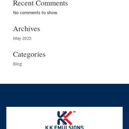
Recent Comments
No comments to show.
Archives
May 2025
Categories
Blog