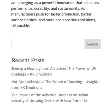
are emerging as a powerful innovation that enhances
performance, durability, and sustainability. As
manufacturers push for faster production, better
surface finishes, and more eco-conscious solutions,
UV-curable...
Search
Recent Posts
Shining a New Light on Adhesives: The Power of UV
Coatings – KK Emulsions
Hot Melt Adhesives: The Future of Bonding – Insights
from KK Emulsions
The Impact of the Adhesive Business on Indian
Industry: A Growing Sector with Vast Potential