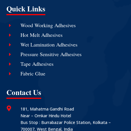
Quick Links
Wood Working Adhesives
E
Hot Melt Adhesives
E
Wet Lamination Adhesives
E
Pressure Sensitive Adhesives
E
Tape Adhesives
E
Fabric Glue
E
Contact Us

181, Mahatma Gandhi Road
Near – Omkar Hindu Hotel
Bus Stop : Burrabazar Police Station, Kolkata –
700007, West Bengal, India