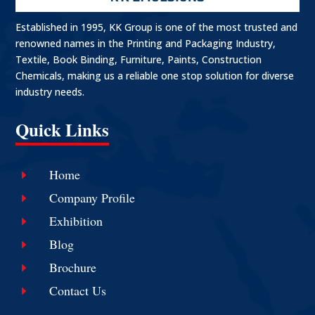
Established in 1995, KK Group is one of the most trusted and
renowned names in the Printing and Packaging Industry,
Textile, Book Binding, Furniture, Paints, Construction
Chemicals, making us a reliable one stop solution for diverse
industry needs.
Quick Links
Home
E
Company Profile
E
Exhibition
E
Blog
E
Brochure
E
Contact Us
E